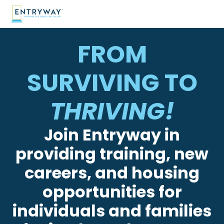
FROM
SURVIVING TO
THRIVING!
Join Entryway in
providing training, new
careers, and housing
opportunities for
individuals and families