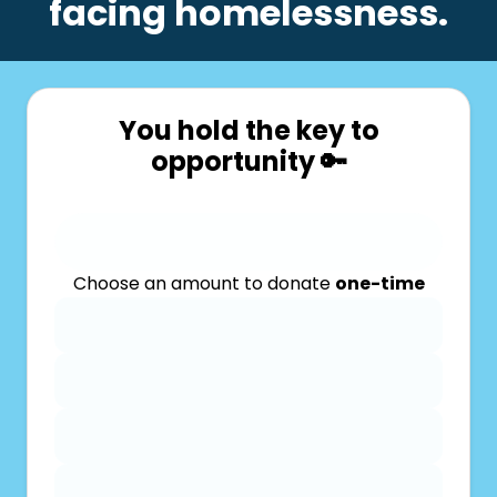
facing homelessness.
You hold the key to
opportunity 🔑
Choose an amount to donate
one-time